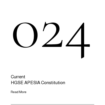
024
Current
HGSE APESIA Constitution
Read More