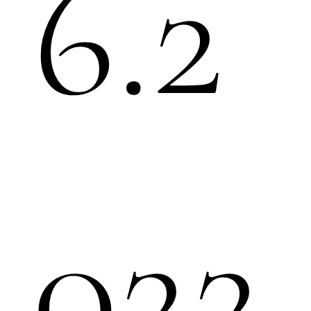
6.2
022