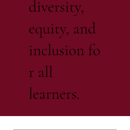
diversity,
equity, and
inclusion fo
r all
learners.