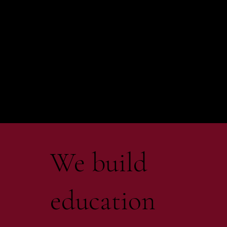
We build
education