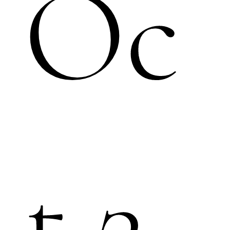
Oc
t.2