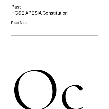
Past
HGSE APESIA Constitution
Read More
Oc