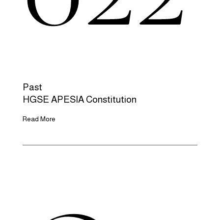
Past
HGSE APESIA Constitution
Read More